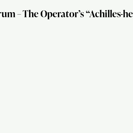
 – The Operator’s “Achilles-he