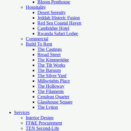
Bloom Penthouse
Hospitality
Desert Serenity
Jeddah Historic Fusion
Red Sea Coastal Haven
Cambridge Hotel
Rwanda Safari Lodge
Commercial
Build To Rent
The Castings
Broad Street
The Kimmeridge
The Tilt Works
The Barnum
The Silver Yard
Millwrights Place
The Holloway
The Filaments
Cerulean Quarter
Glasshouse Square
The Lytton
Services
Interior Design
FF&E Procurement
TEN Second-Life