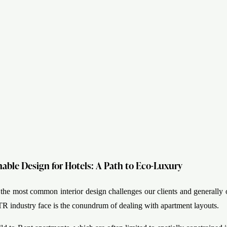
nable Design for Hotels: A Path to Eco-Luxury
 the most common interior design challenges our clients and generally 
TR industry face is the conundrum of dealing with apartment layouts.