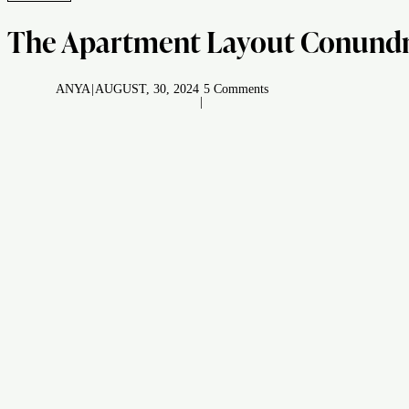
The Apartment Layout Conundrum
ANYA
|
AUGUST, 30, 2024
5 Comments
|