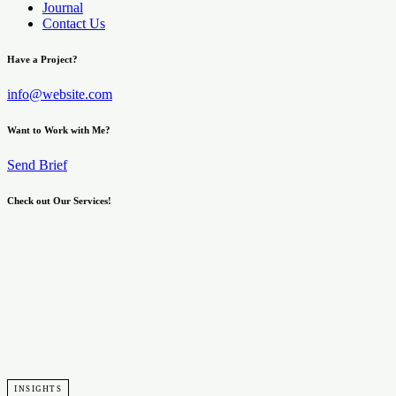
Journal
Contact Us
Have a Project?
info@website.com
Want to Work with Me?
Send Brief
Check out Our Services!
Learn More
INSIGHTS