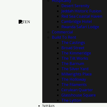
Hospitality
Desert Serenity
Jeddah Historic Fusion
Red Sea Coastal Haven
Cambridge Hotel
Rwanda Safari Lodge
Commercial
Build To Rent
The Castings
Broad Street
The Kimmeridge
The Tilt Works
The Barnum
The Silver Yard
Millwrights Place
The Holloway
The Filaments
Cerulean Quarter
Glasshouse Square
The Lytton
Services