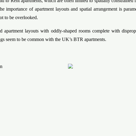
ld to Rent apartments, which are often limited to spatially constrained i
he importance of apartment layouts and spatial arrangement is para
ot to be overlooked.
 apartment layouts with oddly-shaped rooms complete with dispropo
ngs seem to be common with the UK’s BTR apartments.