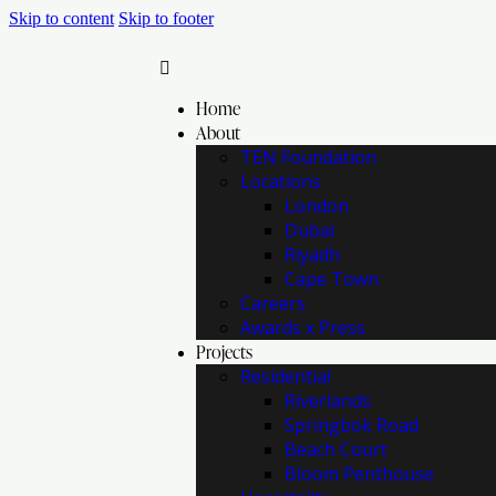
Skip to content
Skip to footer
Home
About
TEN Foundation
Locations
London
Dubai
Riyadh
Cape Town
Careers
Awards x Press
Projects
Residential
Riverlands
Springbok Road
Beach Court
Bloom Penthouse