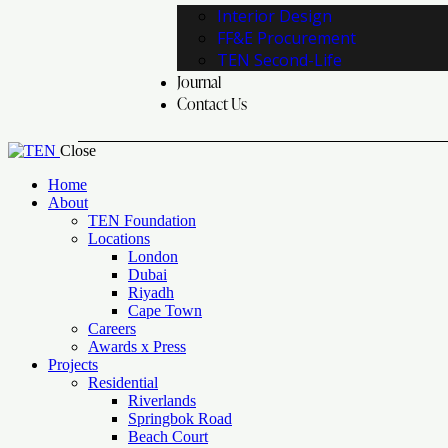
Interior Design
FF&E Procurement
TEN Second-Life
Journal
Contact Us
Close
Home
About
TEN Foundation
Locations
London
Dubai
Riyadh
Cape Town
Careers
Awards x Press
Projects
Residential
Riverlands
Springbok Road
Beach Court