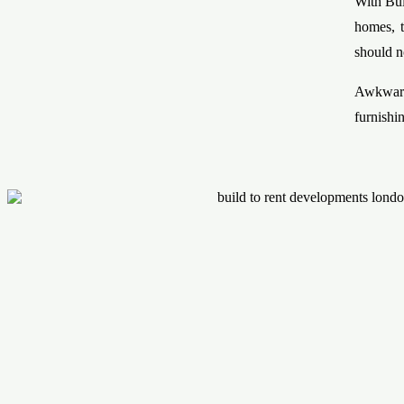
With Bui
homes, t
should n
Awkward
furnishi