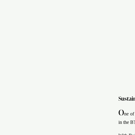
Sustai
O
ne of
in the B