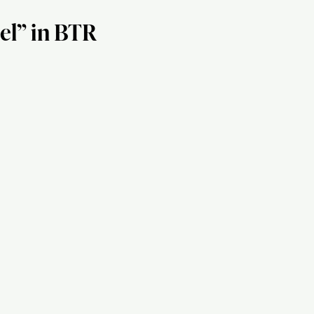
el” in BTR