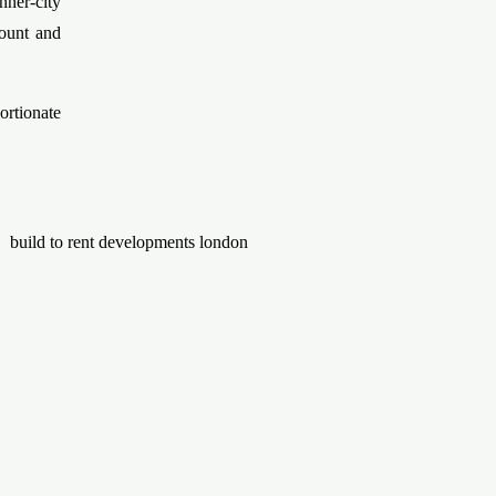
nner-city
mount and
rtionate