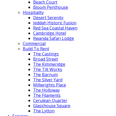
Beach Court
Bloom Penthouse
Hospitality
Desert Serenity
Jeddah Historic Fusion
Red Sea Coastal Haven
Cambridge Hotel
Rwanda Safari Lodge
Commercial
Build To Rent
The Castings
Broad Street
The Kimmeridge
The Tilt Works
The Barnum
The Silver Yard
Millwrights Place
The Holloway
The Filaments
Cerulean Quarter
Glasshouse Square
The Lytton