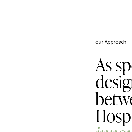
our Approach
As sp
desig
betwe
Hospi