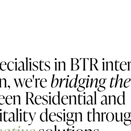
ecialists in BTR inte
n, we're
bridging th
en Residential and
tality design throu