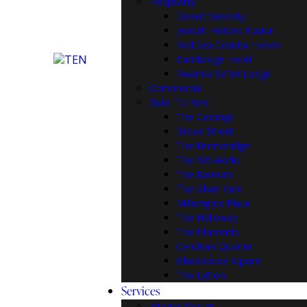
Hospitality
Desert Serenity
Jeddah Historic Fusion
Red Sea Coastal Haven
Cambridge Hotel
Rwanda Safari Lodge
Commercial
Build To Rent
The Castings
Broad Street
The Kimmeridge
The Tilt Works
The Barnum
The Silver Yard
Millwrights Place
The Holloway
The Filaments
Cerulean Quarter
Glasshouse Square
The Lytton
Services
Interior Design