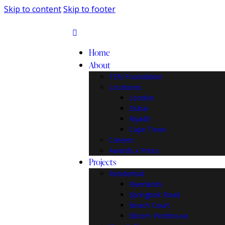
Skip to content
Skip to footer
Home
About
TEN Foundation
Locations
London
Dubai
Riyadh
Cape Town
Careers
Awards x Press
Projects
Residential
Riverlands
Springbok Road
Beach Court
Bloom Penthouse