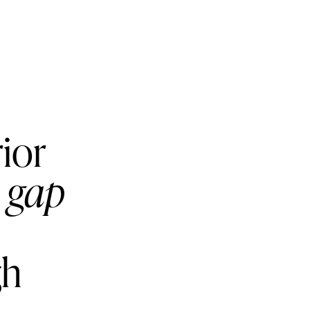
rior
e gap
gh