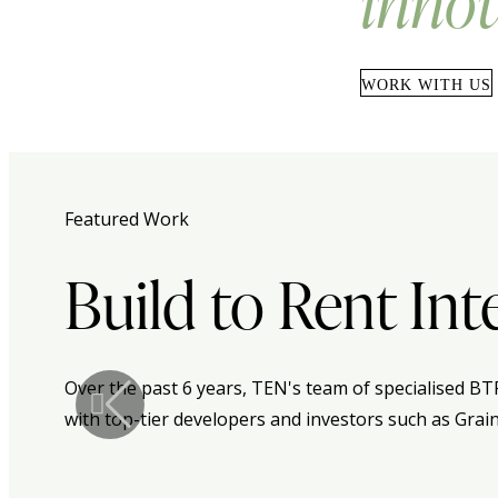
innov
WORK WITH US
Featured Work
Build to Rent Int
Over the past 6 years, TEN's team of specialised BT
with top-tier developers and investors such as Grai