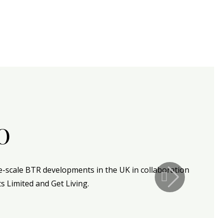
o
ge-scale BTR developments in the UK in collaboration
s Limited and Get Living.