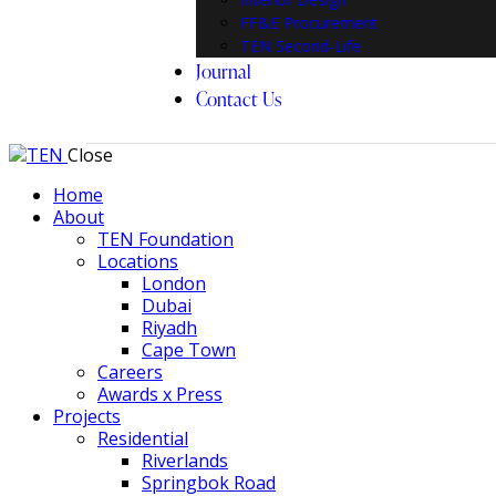
FF&E Procurement
TEN Second-Life
Journal
Contact Us
Close
Home
About
TEN Foundation
Locations
London
Dubai
Riyadh
Cape Town
Careers
Awards x Press
Projects
Residential
Riverlands
Springbok Road