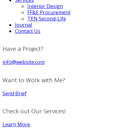
Services
Interior Design
FF&E Procurement
TEN Second-Life
Journal
Contact Us
Have a Project?
info@website.com
Want to Work with Me?
Send Brief
Check out Our Services!
Learn More