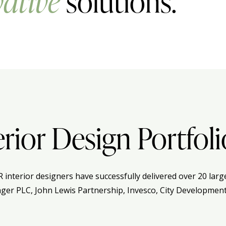
ative
solutions.
erior Design Portfoli
R interior designers have successfully delivered over 20 lar
nger PLC, John Lewis Partnership, Invesco, City Development