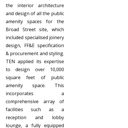
the interior architecture
and design of all the public
amenity spaces for the
Broad Street site, which
included specialised joinery
design, FF&E specification
& procurement and styling.
TEN applied its expertise
to design over 10,000
square feet of public
amenity space. This
incorporates a
comprehensive array of
facilities such as a
reception and lobby
lounge, a fully equipped