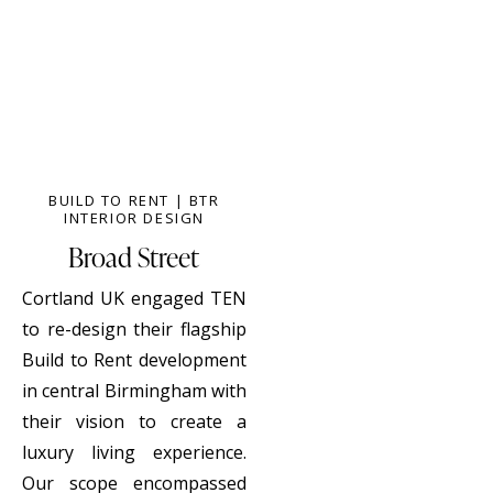
BUILD TO RENT | BTR
INTERIOR DESIGN
Broad Street
Cortland UK engaged TEN
to re-design their flagship
Build to Rent development
in central Birmingham with
their vision to create a
luxury living experience.
Our scope encompassed