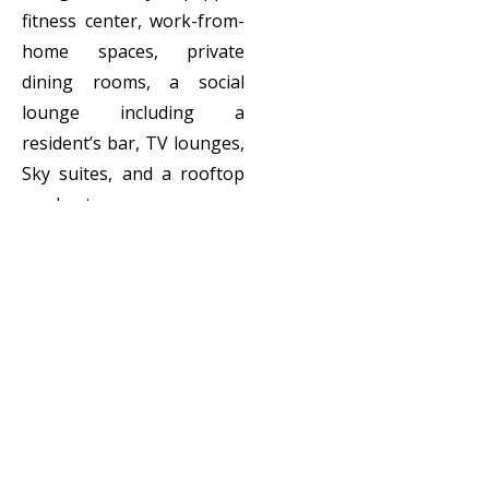
fitness center, work-from-
home spaces, private
dining rooms, a social
lounge including a
resident’s bar, TV lounges,
Sky suites, and a rooftop
garden terrace.
Client:
Cortland
Locatio
Birmingham, UK
n:
Scope:
Interior Design,
FF&E
Specification &
Procurement,
Stages 1 - 4,
Styling and