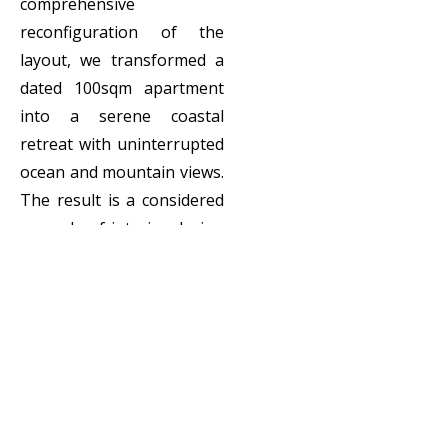
comprehensive
reconfiguration of the
layout, we transformed a
dated 100sqm apartment
into a serene coastal
retreat with uninterrupted
ocean and mountain views.
The result is a considered
example of interior design
for apartments that
balances functionality,
luxury, and a strong sense
of place.
Client:
Private
Locatio
Sea Point, Cape
n:
Town, South