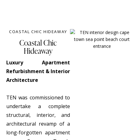
COASTAL CHIC HIDEAWAY
Coastal Chic
Hideaway
Luxury Apartment
Refurbishment & Interior
Architecture
TEN was commissioned to
undertake a complete
structural, interior, and
architectural revamp of a
long-forgotten apartment