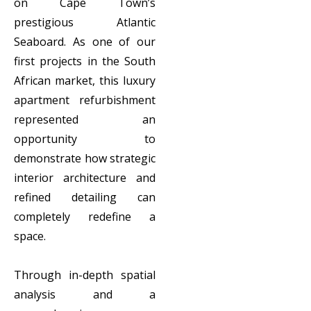
on Cape Town’s
prestigious Atlantic
Seaboard. As one of our
first projects in the South
African market, this luxury
apartment refurbishment
represented an
opportunity to
demonstrate how strategic
interior architecture and
refined detailing can
completely redefine a
space.
Through in-depth spatial
analysis and a