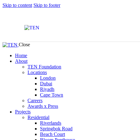
Skip to content
Skip to footer
Close
Home
About
TEN Foundation
Locations
London
Dubai
Riyadh
Cape Town
Careers
Awards x Press
Projects
Residential
Riverlands
Springbok Road
Beach Court
Bloom Penthouse