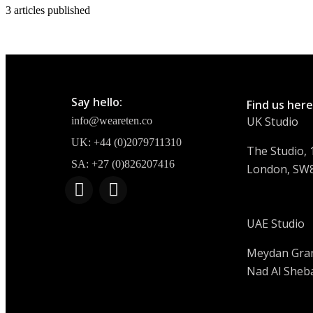
3
articles published
Say hello:
Find us here
UK Studio
info@weareten.co
UK: +44 (0)2079711310
The Studio, 1
SA: +27 (0)826207416
London, SW
UAE Studio
Meydan Gran
Nad Al Sheba