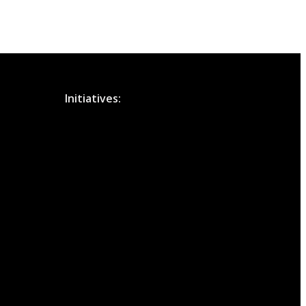
Initiatives: