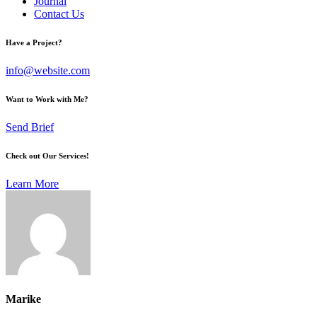
Journal
Contact Us
Have a Project?
info@website.com
Want to Work with Me?
Send Brief
Check out Our Services!
Learn More
Marike