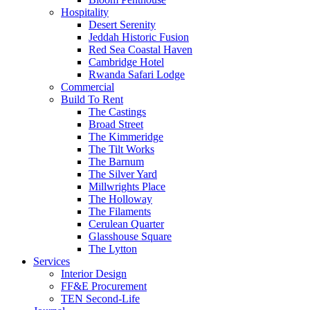
Hospitality
Desert Serenity
Jeddah Historic Fusion
Red Sea Coastal Haven
Cambridge Hotel
Rwanda Safari Lodge
Commercial
Build To Rent
The Castings
Broad Street
The Kimmeridge
The Tilt Works
The Barnum
The Silver Yard
Millwrights Place
The Holloway
The Filaments
Cerulean Quarter
Glasshouse Square
The Lytton
Services
Interior Design
FF&E Procurement
TEN Second-Life