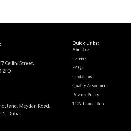
Quick Links:
:
About us
Careers
7 Cellini Street,
FAQ's
8 2FQ
Contact us
Quality Assurance
Privacy Policy
TEN Foundation
dstand, Meydan Road,
 1, Dubai