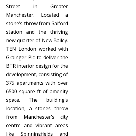
Street in Greater
Manchester. Located a
stone’s throw from Salford
station and the thriving
new quarter of New Bailey.
TEN London worked with
Grainger Plc to deliver the
BTR interior design for the
development, consisting of
375 apartments with over
6500 square ft of amenity
space. The building’s
location, a stones throw
from Manchester’s city
centre and vibrant areas
like Spinningfields and