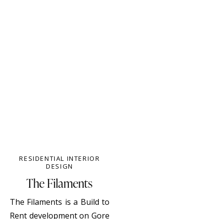
RESIDENTIAL INTERIOR
DESIGN
The Filaments
The Filaments is a Build to
Rent development on Gore