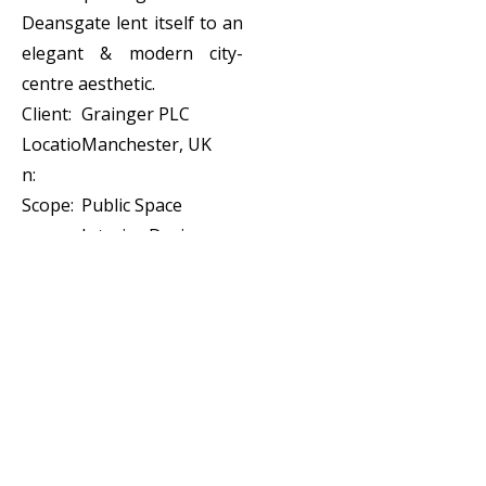
Deansgate lent itself to an
elegant & modern city-
centre aesthetic.
Client:
Grainger PLC
Locatio
Manchester, UK
n:
Scope:
Public Space
Interior Design,
Custom Joinery
Design, FF&E
Specification &
Procurement,
Stages 1 - 5,
Visualization,
Styling and
Installation.