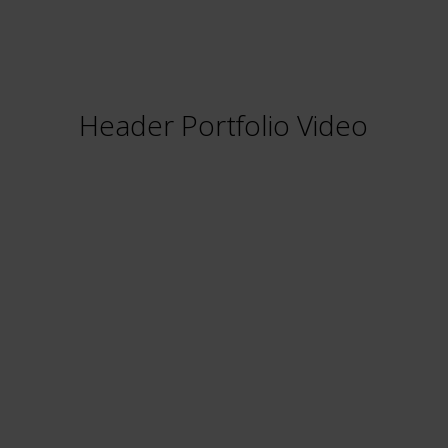
Header Portfolio Video