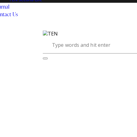
urnal
ntact Us