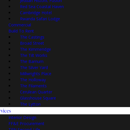
Jeddah Historic Fusion
Red Sea Coastal Haven
Cambridge Hotel
Rwanda Safari Lodge
Commercial
Build To Rent
The Castings
Broad Street
The Kimmeridge
The Tilt Works
The Barnum
The Silver Yard
Millwrights Place
The Holloway
The Filaments
Cerulean Quarter
Glasshouse Square
The Lytton
rvices
Interior Design
FF&E Procurement
TEN Second-Life