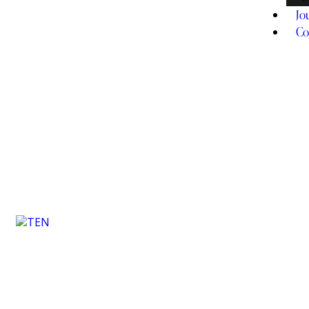
Jo
Co