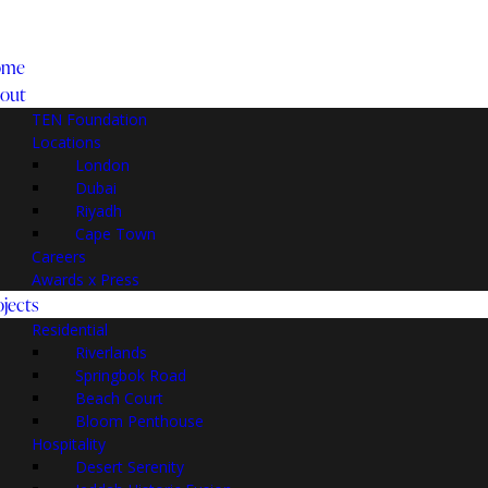
ome
out
TEN Foundation
Locations
London
Dubai
Riyadh
Cape Town
Careers
Awards x Press
ojects
Residential
Riverlands
Springbok Road
Beach Court
Bloom Penthouse
Hospitality
Desert Serenity