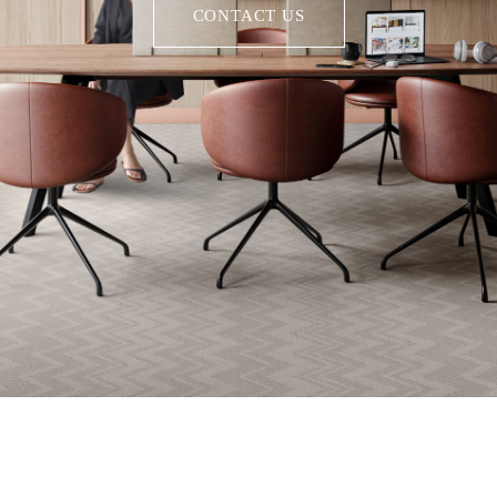
CONTACT US