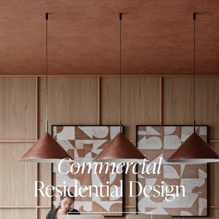
Commercial
Residential
Design